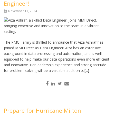
Engineer!
November 11, 2024
The PMG Family is thrilled to announce that Aiza Ashraf has
joined MMI Direct as Data Engineer! Aiza has an extensive
background in data processing and automation, and is well-
equipped to help make our data operations even more efficient
and innovative. Her leadership experience and strong aptitude
for problem-solving will be a valuable addition to[...]
Prepare for Hurricane Milton