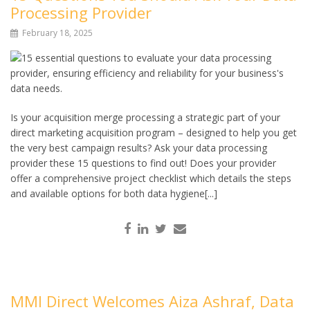
Processing Provider
February 18, 2025
Is your acquisition merge processing a strategic part of your
direct marketing acquisition program – designed to help you get
the very best campaign results? Ask your data processing
provider these 15 questions to find out! Does your provider
offer a comprehensive project checklist which details the steps
and available options for both data hygiene[...]
MMI Direct Welcomes Aiza Ashraf, Data