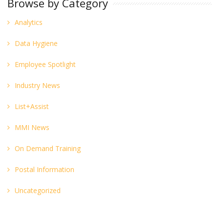
Browse by Category
Analytics
Data Hygiene
Employee Spotlight
Industry News
List+Assist
MMI News
On Demand Training
Postal Information
Uncategorized