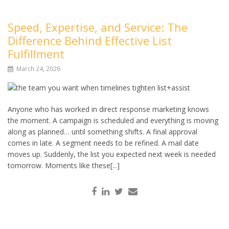
Speed, Expertise, and Service: The
Difference Behind Effective List
Fulfillment
March 24, 2026
Anyone who has worked in direct response marketing knows
the moment. A campaign is scheduled and everything is moving
along as planned… until something shifts. A final approval
comes in late. A segment needs to be refined. A mail date
moves up. Suddenly, the list you expected next week is needed
tomorrow. Moments like these[...]