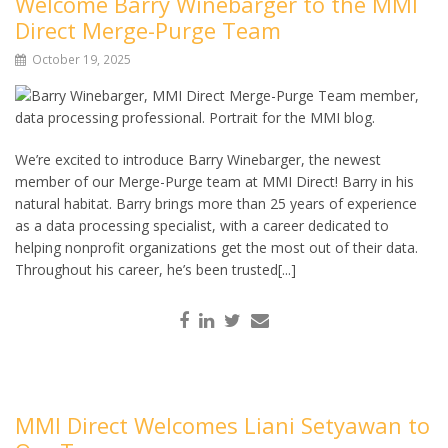
Welcome Barry Winebarger to the MMI
Direct Merge-Purge Team
October 19, 2025
We’re excited to introduce Barry Winebarger, the newest
member of our Merge-Purge team at MMI Direct! Barry in his
natural habitat. Barry brings more than 25 years of experience
as a data processing specialist, with a career dedicated to
helping nonprofit organizations get the most out of their data.
Throughout his career, he’s been trusted[...]
MMI Direct Welcomes Liani Setyawan to