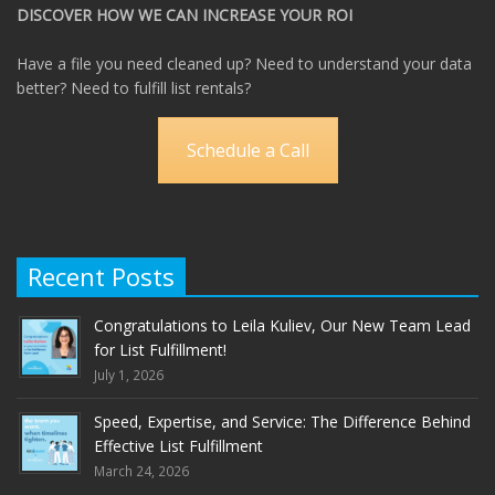
DISCOVER HOW WE CAN INCREASE YOUR ROI
Have a file you need cleaned up? Need to understand your data
better? Need to fulfill list rentals?
Schedule a Call
Recent Posts
Congratulations to Leila Kuliev, Our New Team Lead
for List Fulfillment!
July 1, 2026
Speed, Expertise, and Service: The Difference Behind
Effective List Fulfillment
March 24, 2026