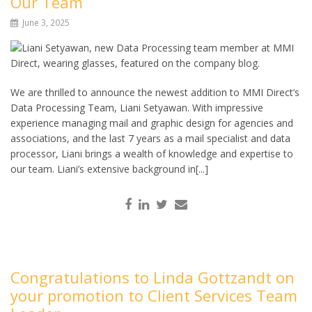
Our Team
June 3, 2025
We are thrilled to announce the newest addition to MMI Direct’s
Data Processing Team, Liani Setyawan. With impressive
experience managing mail and graphic design for agencies and
associations, and the last 7 years as a mail specialist and data
processor, Liani brings a wealth of knowledge and expertise to
our team. Liani’s extensive background in[...]
Congratulations to Linda Gottzandt on
your promotion to Client Services Team