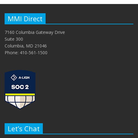
MMI Direct
7160 Columbia Gateway Drive
Suite 300
Columbia, MD 21046
Phone: 410-561-1500
Let’s Chat