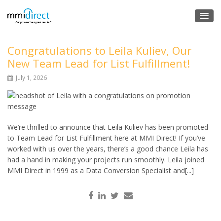
Congratulations to Leila Kuliev, Our
New Team Lead for List Fulfillment!
July 1, 2026
We’re thrilled to announce that Leila Kuliev has been promoted
to Team Lead for List Fulfillment here at MMI Direct! If you’ve
worked with us over the years, there’s a good chance Leila has
had a hand in making your projects run smoothly. Leila joined
MMI Direct in 1999 as a Data Conversion Specialist and[...]