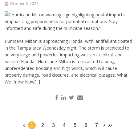
October 8, 2024
Hurricane Milton is approaching Florida, with landfall anticipated
in the Tampa area Wednesday night. The storm is predicted to
be very large and powerful, impacting western, central, and
eastern Florida. Hurricane Milton is forecasted to bring
unprecedented flooding and high winds, which will cause
property damage, road closures, and electrical outages. What
We Know Now[...]
1
2
3
4
5
6
7