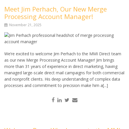
Meet Jim Perhach, Our New Merge
Processing Account Manager!
November 21, 2025
We’re excited to welcome Jim Perhach to the MMI Direct team
as our new Merge Processing Account Manager! Jim brings
more than 31 years of experience in direct marketing, having
managed large-scale direct mail campaigns for both commercial
and nonprofit clients. His deep understanding of complex data
processes and commitment to precision make him a[...]