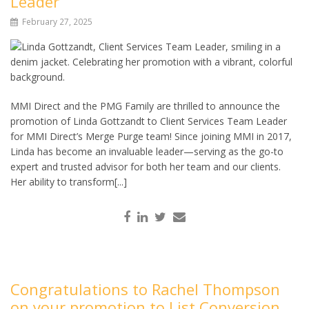
Leader
February 27, 2025
MMI Direct and the PMG Family are thrilled to announce the
promotion of Linda Gottzandt to Client Services Team Leader
for MMI Direct’s Merge Purge team! Since joining MMI in 2017,
Linda has become an invaluable leader—serving as the go-to
expert and trusted advisor for both her team and our clients.
Her ability to transform[...]
Congratulations to Rachel Thompson
on your promotion to List Conversion