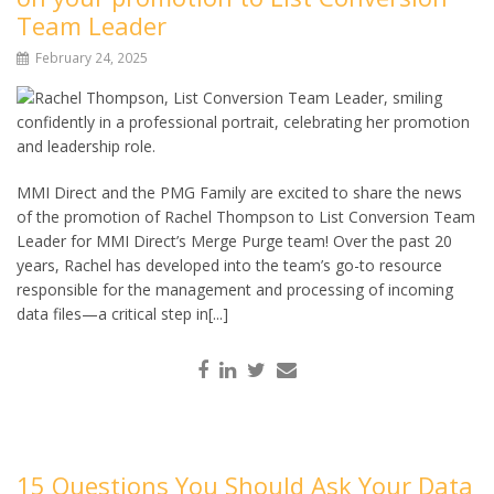
Team Leader
February 24, 2025
MMI Direct and the PMG Family are excited to share the news
of the promotion of Rachel Thompson to List Conversion Team
Leader for MMI Direct’s Merge Purge team! Over the past 20
years, Rachel has developed into the team’s go-to resource
responsible for the management and processing of incoming
data files—a critical step in[...]
15 Questions You Should Ask Your Data