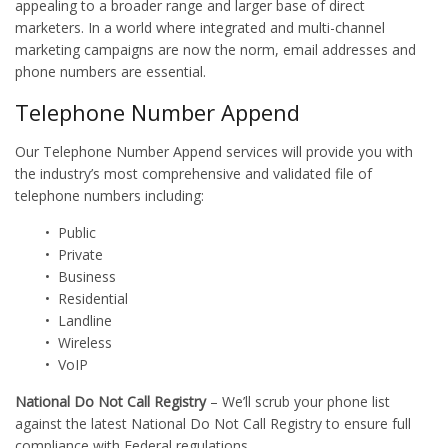
appealing to a broader range and larger base of direct
marketers. In a world where integrated and multi-channel
marketing campaigns are now the norm, email addresses and
phone numbers are essential.
Telephone Number Append
Our Telephone Number Append services will provide you with
the industry’s most comprehensive and validated file of
telephone numbers including:
• Public
• Private
• Business
• Residential
• Landline
• Wireless
• VoIP
National Do Not Call Registry
– We’ll scrub your phone list
against the latest National Do Not Call Registry to ensure full
compliance with Federal regulations.