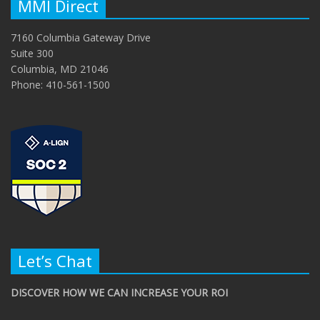
MMI Direct
7160 Columbia Gateway Drive
Suite 300
Columbia, MD 21046
Phone: 410-561-1500
Let’s Chat
DISCOVER HOW WE CAN INCREASE YOUR ROI