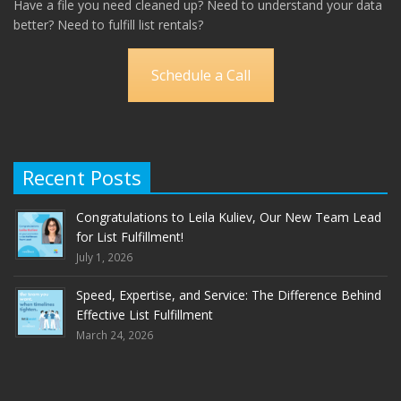
Have a file you need cleaned up? Need to understand your data
better? Need to fulfill list rentals?
Schedule a Call
Recent Posts
Congratulations to Leila Kuliev, Our New Team Lead
for List Fulfillment!
July 1, 2026
Speed, Expertise, and Service: The Difference Behind
Effective List Fulfillment
March 24, 2026