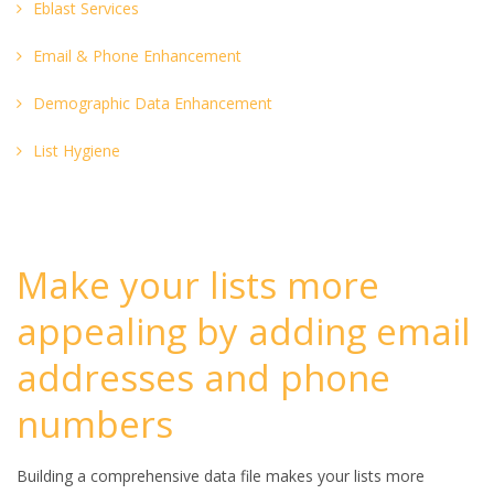
Eblast Services
Email & Phone Enhancement
Demographic Data Enhancement
List Hygiene
Make your lists more
appealing by adding email
addresses and phone
numbers
Building a comprehensive data file makes your lists more