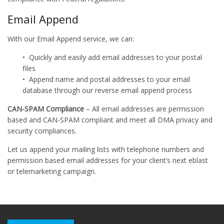
Email Append
With our Email Append service, we can:
• Quickly and easily add email addresses to your postal
files
• Append name and postal addresses to your email
database through our reverse email append process
CAN-SPAM Compliance
– All email addresses are permission
based and CAN-SPAM compliant and meet all DMA privacy and
security compliances.
Let us append your mailing lists with telephone numbers and
permission based email addresses for your client’s next eblast
or telemarketing campaign.