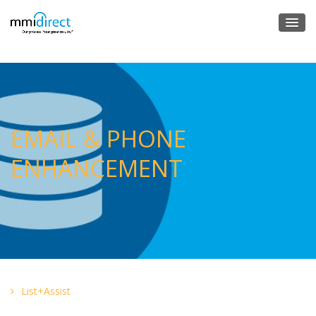
EMAIL & PHONE
ENHANCEMENT
List+Assist