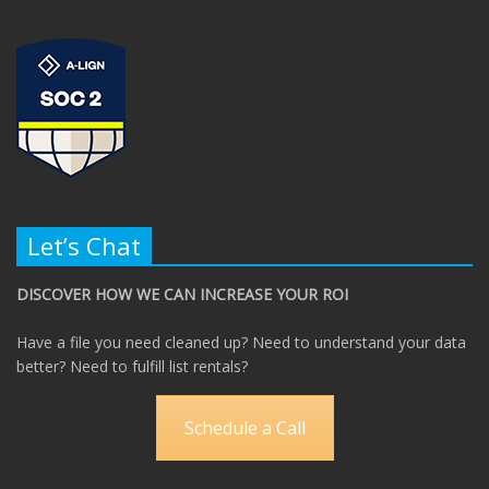
Let’s Chat
DISCOVER HOW WE CAN INCREASE YOUR ROI
Have a file you need cleaned up? Need to understand your data
better? Need to fulfill list rentals?
Schedule a Call