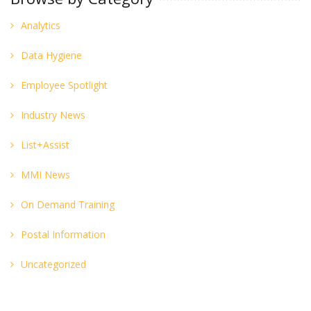
Analytics
Data Hygiene
Employee Spotlight
Industry News
List+Assist
MMI News
On Demand Training
Postal Information
Uncategorized