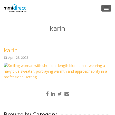
karin
karin
April 28, 2023
Browse by Category