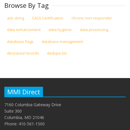
Browse By Tag
ask string
CASS Certification
chronic non-responder
data enhancement
data hygiene
data processing
database flags
database management
deceased records
dedupe list
MMI Direct
7160 Columbia Gateway Drive
Suite 300
Columbia, MD 21046
Phone: 410-561-1500