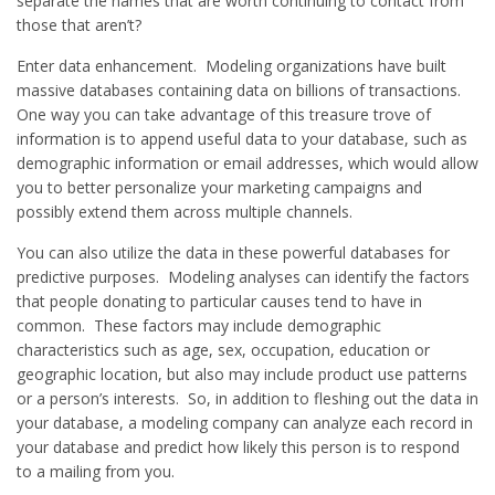
separate the names that are worth continuing to contact from
those that aren’t?
Enter data enhancement. Modeling organizations have built
massive databases containing data on billions of transactions.
One way you can take advantage of this treasure trove of
information is to append useful data to your database, such as
demographic information or email addresses, which would allow
you to better personalize your marketing campaigns and
possibly extend them across multiple channels.
You can also utilize the data in these powerful databases for
predictive purposes. Modeling analyses can identify the factors
that people donating to particular causes tend to have in
common. These factors may include demographic
characteristics such as age, sex, occupation, education or
geographic location, but also may include product use patterns
or a person’s interests. So, in addition to fleshing out the data in
your database, a modeling company can analyze each record in
your database and predict how likely this person is to respond
to a mailing from you.