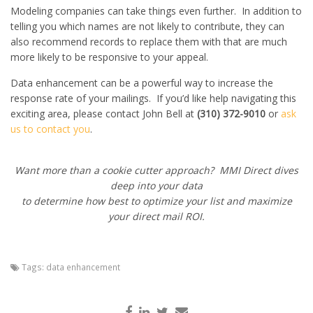
Modeling companies can take things even further. In addition to
telling you which names are not likely to contribute, they can
also recommend records to replace them with that are much
more likely to be responsive to your appeal.
Data enhancement can be a powerful way to increase the
response rate of your mailings. If you’d like help navigating this
exciting area, please contact John Bell at
(310) 372-9010
or
ask
us to contact you
.
Want more than a cookie cutter approach? MMI Direct dives
deep into your data
to determine how best to optimize your list and maximize
your direct mail ROI.
Tags:
data enhancement