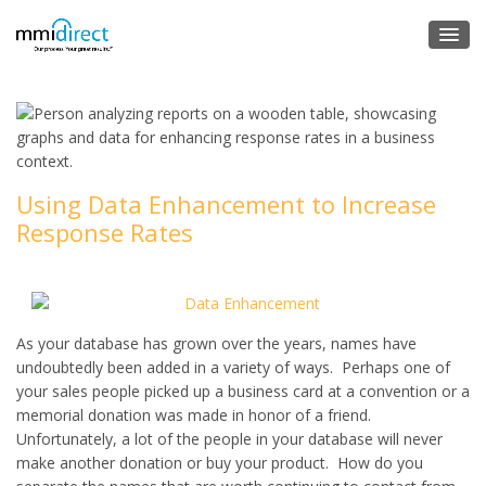
Using Data Enhancement to Increase
Response Rates
As your database has grown over the years, names have
undoubtedly been added in a variety of ways. Perhaps one of
your sales people picked up a business card at a convention or a
memorial donation was made in honor of a friend.
Unfortunately, a lot of the people in your database will never
make another donation or buy your product. How do you