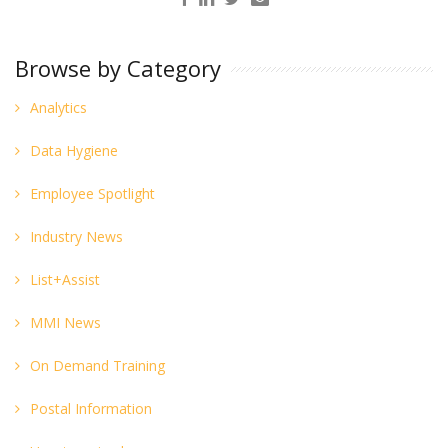
Browse by Category
Analytics
Data Hygiene
Employee Spotlight
Industry News
List+Assist
MMI News
On Demand Training
Postal Information