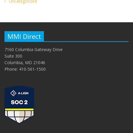
Uncategorized
MMI Direct
7160 Columbia Gateway Drive
Suite 300
Columbia, MD 21046
Phone: 410-561-1500