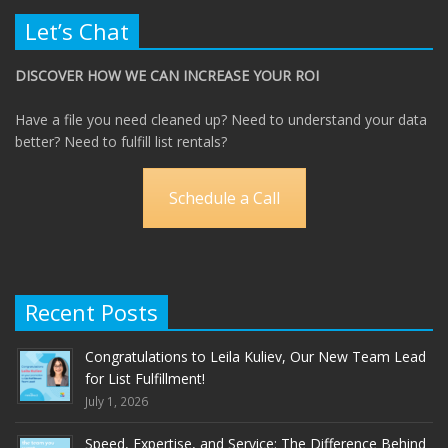
Let’s Chat
DISCOVER HOW WE CAN INCREASE YOUR ROI
Have a file you need cleaned up? Need to understand your data
better? Need to fulfill list rentals?
Schedule a Call
Recent Posts
Congratulations to Leila Kuliev, Our New Team Lead
for List Fulfillment!
July 1, 2026
Speed, Expertise, and Service: The Difference Behind