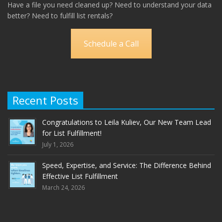
Have a file you need cleaned up? Need to understand your data
better? Need to fulfill list rentals?
Schedule a Call
Recent Posts
Congratulations to Leila Kuliev, Our New Team Lead
for List Fulfillment!
July 1, 2026
Speed, Expertise, and Service: The Difference Behind
Effective List Fulfillment
March 24, 2026