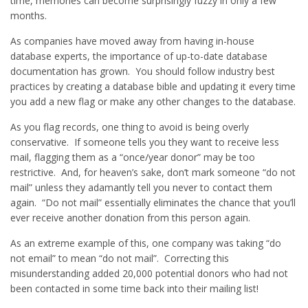
time, memories can become surprisingly fuzzy in only a few
months.
As companies have moved away from having in-house
database experts, the importance of up-to-date database
documentation has grown. You should follow industry best
practices by creating a database bible and updating it every time
you add a new flag or make any other changes to the database.
As you flag records, one thing to avoid is being overly
conservative. If someone tells you they want to receive less
mail, flagging them as a “once/year donor” may be too
restrictive. And, for heaven’s sake, don’t mark someone “do not
mail” unless they adamantly tell you never to contact them
again. “Do not mail” essentially eliminates the chance that you’ll
ever receive another donation from this person again.
As an extreme example of this, one company was taking “do
not email” to mean “do not mail”. Correcting this
misunderstanding added 20,000 potential donors who had not
been contacted in some time back into their mailing list!