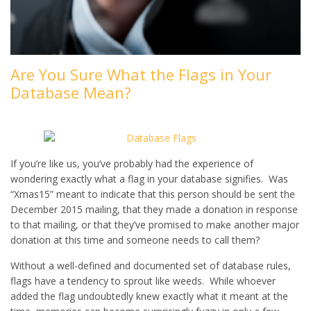
Are You Sure What the Flags in Your
Database Mean?
If you’re like us, you’ve probably had the experience of
wondering exactly what a flag in your database signifies. Was
“Xmas15” meant to indicate that this person should be sent the
December 2015 mailing, that they made a donation in response
to that mailing, or that they’ve promised to make another major
donation at this time and someone needs to call them?
Without a well-defined and documented set of database rules,
flags have a tendency to sprout like weeds. While whoever
added the flag undoubtedly knew exactly what it meant at the