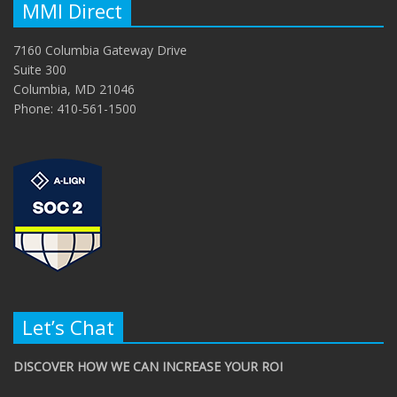
MMI Direct
7160 Columbia Gateway Drive
Suite 300
Columbia, MD 21046
Phone: 410-561-1500
Let’s Chat
DISCOVER HOW WE CAN INCREASE YOUR ROI