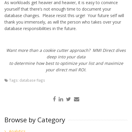
As workloads get heavier and heavier, it is easy to convince
yourself that there’s not enough time to document your
database changes. Please resist this urge! Your future self will
thank you immensely, as will the person who takes over your
database responsibilities in the future.
Want more than a cookie cutter approach? MMI Direct dives
deep into your data
to determine how best to optimize your list and maximize
your direct mail ROI.
Tags:
database flags
Browse by Category
Analytics