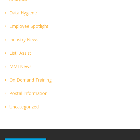
Data Hygiene
Employee Spotlight
Industry News
List+Assist
MMI News
On Demand Training
Postal Information
Uncategorized