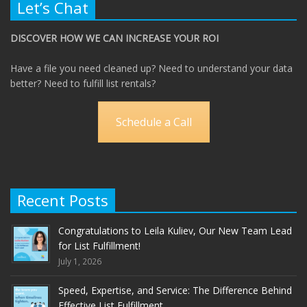
Let’s Chat
DISCOVER HOW WE CAN INCREASE YOUR ROI
Have a file you need cleaned up? Need to understand your data
better? Need to fulfill list rentals?
Schedule a Call
Recent Posts
Congratulations to Leila Kuliev, Our New Team Lead
for List Fulfillment!
July 1, 2026
Speed, Expertise, and Service: The Difference Behind
Effective List Fulfillment