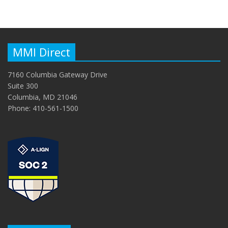
MMI Direct
7160 Columbia Gateway Drive
Suite 300
Columbia, MD 21046
Phone: 410-561-1500