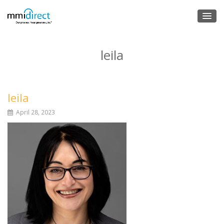
leila
leila
April 28, 2023