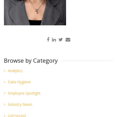
Browse by Category
Analytics
Data Hygiene
Employee Spotlight
Industry News
List+Assist