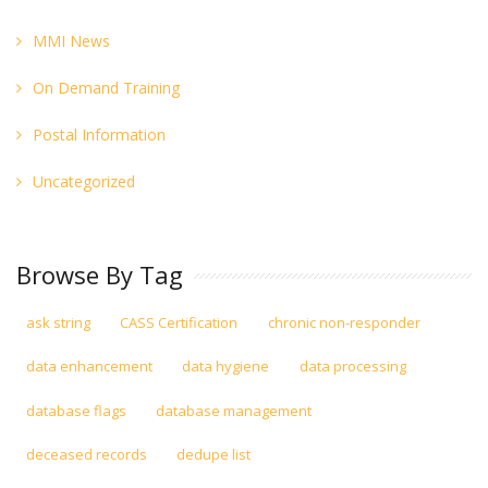
MMI News
On Demand Training
Postal Information
Uncategorized
Browse By Tag
ask string
CASS Certification
chronic non-responder
data enhancement
data hygiene
data processing
database flags
database management
deceased records
dedupe list