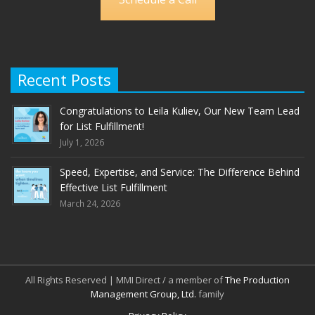
Recent Posts
Congratulations to Leila Kuliev, Our New Team Lead
for List Fulfillment!
July 1, 2026
Speed, Expertise, and Service: The Difference Behind
Effective List Fulfillment
March 24, 2026
All Rights Reserved | MMI Direct / a member of
The Production
Management Group, Ltd.
family