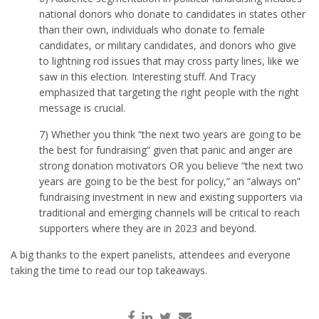
national donors who donate to candidates in states other
than their own, individuals who donate to female
candidates, or military candidates, and donors who give
to lightning rod issues that may cross party lines, like we
saw in this election. Interesting stuff. And Tracy
emphasized that targeting the right people with the right
message is crucial.
7) Whether you think “the next two years are going to be
the best for fundraising” given that panic and anger are
strong donation motivators OR you believe “the next two
years are going to be the best for policy,” an “always on”
fundraising investment in new and existing supporters via
traditional and emerging channels will be critical to reach
supporters where they are in 2023 and beyond.
A big thanks to the expert panelists, attendees and everyone
taking the time to read our top takeaways.