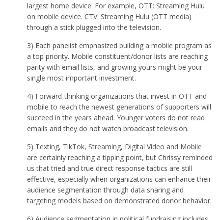
largest home device. For example, OTT: Streaming Hulu
on mobile device. CTV: Streaming Hulu (OTT media)
through a stick plugged into the television.
3) Each panelist emphasized building a mobile program as
a top priority. Mobile constituent/donor lists are reaching
parity with email lists, and growing yours might be your
single most important investment.
4) Forward-thinking organizations that invest in OTT and
mobile to reach the newest generations of supporters will
succeed in the years ahead. Younger voters do not read
emails and they do not watch broadcast television.
5) Texting, TikTok, Streaming, Digital Video and Mobile
are certainly reaching a tipping point, but Chrissy reminded
us that tried and true direct response tactics are still
effective, especially when organizations can enhance their
audience segmentation through data sharing and
targeting models based on demonstrated donor behavior.
6) Audience segmentation in political fundraising includes