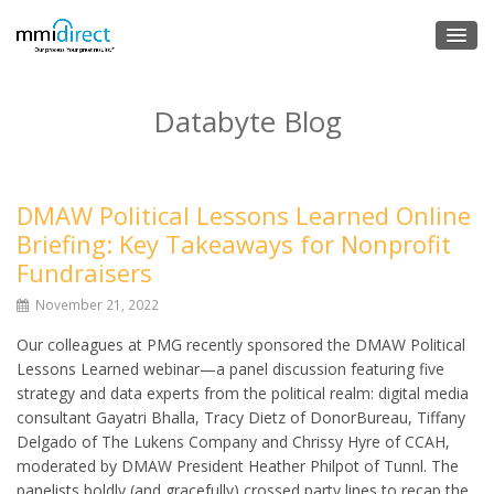
Databyte Blog
DMAW Political Lessons Learned Online
Briefing: Key Takeaways for Nonprofit
Fundraisers
November 21, 2022
Our colleagues at PMG recently sponsored the DMAW Political
Lessons Learned webinar—a panel discussion featuring five
strategy and data experts from the political realm: digital media
consultant Gayatri Bhalla, Tracy Dietz of DonorBureau, Tiffany
Delgado of The Lukens Company and Chrissy Hyre of CCAH,
moderated by DMAW President Heather Philpot of Tunnl. The
panelists boldly (and gracefully) crossed party lines to recap the