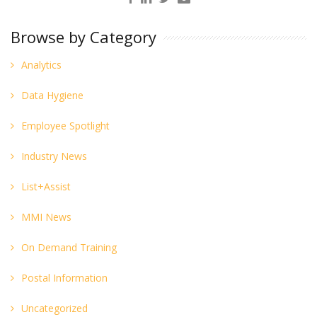
Browse by Category
Analytics
Data Hygiene
Employee Spotlight
Industry News
List+Assist
MMI News
On Demand Training
Postal Information
Uncategorized