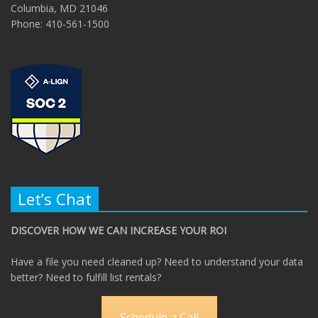
Columbia, MD 21046
Phone: 410-561-1500
Let’s Chat
DISCOVER HOW WE CAN INCREASE YOUR ROI
Have a file you need cleaned up? Need to understand your data
better? Need to fulfill list rentals?
Schedule a Call