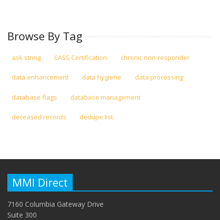
Browse By Tag
ask string
CASS Certification
chronic non-responder
data enhancement
data hygiene
data processing
database flags
database management
deceased records
dedupe list
MMI Direct
7160 Columbia Gateway Drive
Suite 300