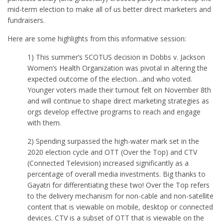
mid-term election to make all of us better direct marketers and
fundraisers.
Here are some highlights from this informative session:
1) This summer’s SCOTUS decision in Dobbs v. Jackson
Women’s Health Organization was pivotal in altering the
expected outcome of the election…and who voted.
Younger voters made their turnout felt on November 8th
and will continue to shape direct marketing strategies as
orgs develop effective programs to reach and engage
with them.
2) Spending surpassed the high-water mark set in the
2020 election cycle and OTT (Over the Top) and CTV
(Connected Television) increased significantly as a
percentage of overall media investments. Big thanks to
Gayatri for differentiating these two! Over the Top refers
to the delivery mechanism for non-cable and non-satellite
content that is viewable on mobile, desktop or connected
devices. CTV is a subset of OTT that is viewable on the