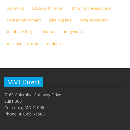
ask string
CASS Certification
chronic non-responder
data enhancement
data hygiene
data processing
database flags
database management
deceased records
dedupe list
MMI Direct
7160 Columbia Gateway Drive
Suite 300
Columbia, MD 21046
Phone: 410-561-1500