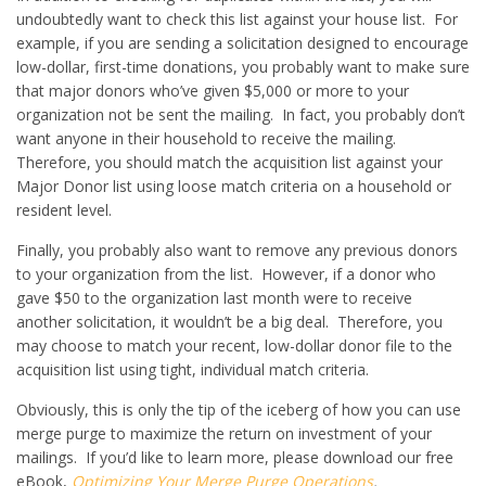
undoubtedly want to check this list against your house list. For
example, if you are sending a solicitation designed to encourage
low-dollar, first-time donations, you probably want to make sure
that major donors who’ve given $5,000 or more to your
organization not be sent the mailing. In fact, you probably don’t
want anyone in their household to receive the mailing.
Therefore, you should match the acquisition list against your
Major Donor list using loose match criteria on a household or
resident level.
Finally, you probably also want to remove any previous donors
to your organization from the list. However, if a donor who
gave $50 to the organization last month were to receive
another solicitation, it wouldn’t be a big deal. Therefore, you
may choose to match your recent, low-dollar donor file to the
acquisition list using tight, individual match criteria.
Obviously, this is only the tip of the iceberg of how you can use
merge purge to maximize the return on investment of your
mailings. If you’d like to learn more, please download our free
eBook,
Optimizing Your Merge Purge Operations
.