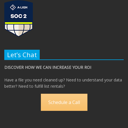
Let’s Chat
DISCOVER HOW WE CAN INCREASE YOUR ROI
Have a file you need cleaned up? Need to understand your data
better? Need to fulfill list rentals?
Schedule a Call