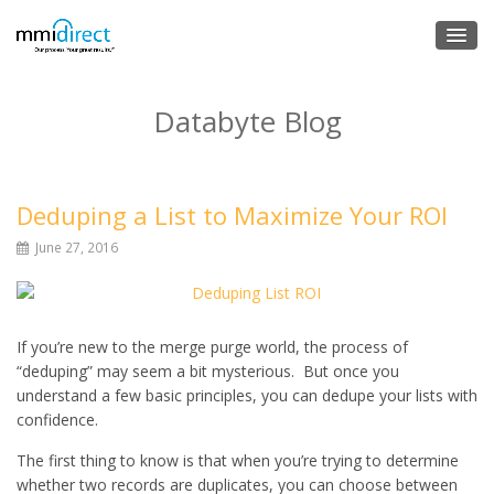
Databyte Blog
Deduping a List to Maximize Your ROI
June 27, 2016
If you’re new to the merge purge world, the process of
“deduping” may seem a bit mysterious. But once you
understand a few basic principles, you can dedupe your lists with
confidence.
The first thing to know is that when you’re trying to determine
whether two records are duplicates, you can choose between