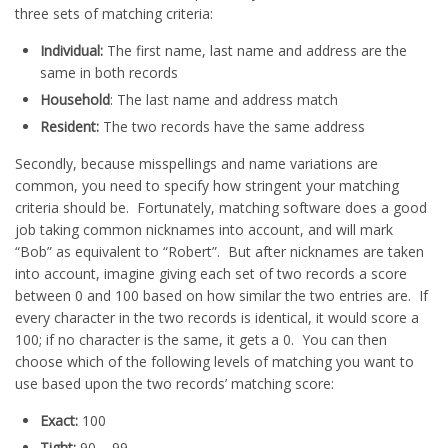
three sets of matching criteria:
Individual:
The first name, last name and address are the
same in both records
Household
: The last name and address match
Resident:
The two records have the same address
Secondly, because misspellings and name variations are
common, you need to specify how stringent your matching
criteria should be. Fortunately, matching software does a good
job taking common nicknames into account, and will mark
“Bob” as equivalent to “Robert”. But after nicknames are taken
into account, imagine giving each set of two records a score
between 0 and 100 based on how similar the two entries are. If
every character in the two records is identical, it would score a
100; if no character is the same, it gets a 0. You can then
choose which of the following levels of matching you want to
use based upon the two records’ matching score:
Exact:
100
Tight:
90 – 99