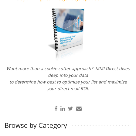
Want more than a cookie cutter approach? MMI Direct dives
deep into your data
to determine how best to optimize your list and maximize
your direct mail ROI.
Browse by Category