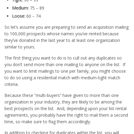
Medium:
75 – 89
Loose:
60 – 74
So let’s assume you are preparing to send an acquisition mailing
to 100,000 prospects whose names you’ve rented because
they’ve donated in the last year to at least one organization
similar to yours.
The first thing you want to do is to cull out any duplicates so
you don’t send more than one mailing to anyone on the list. If
you want to limit mailings to one per family, you might choose
to do so using a residential match with medium-tight match
criteria.
Because these “multi-buyers” have given to more than one
organization in your industry, they are likely to be among the
best prospects on the list. And, depending upon your list rental
agreements, you probably have the right to mail them a second
time, so make sure to flag them accordingly.
In addition to checking for duplicates within the list, you will