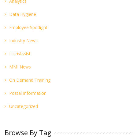
Analytics
Data Hygiene
Employee Spotlight
Industry News
List+Assist
MMI News
On Demand Training
Postal Information
Uncategorized
Browse By Tag