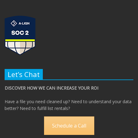
Let’s Chat
DISCOVER HOW WE CAN INCREASE YOUR ROI
Have a file you need cleaned up? Need to understand your data
better? Need to fulfill list rentals?
Schedule a Call