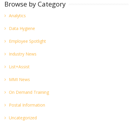
Browse by Category
Analytics
Data Hygiene
Employee Spotlight
Industry News
List+Assist
MMI News
On Demand Training
Postal Information
Uncategorized