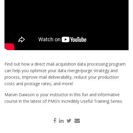
Find out how a direct mail acquisition data processing program
can help you optimize your data merge/purge strategy and
process, improve mail deliverability, reduce your production
costs and postage rates, and more!
Marvin Dawson is your instructor in this fun and informative
course in the latest of PMG’s Incredibly Useful Training Series.