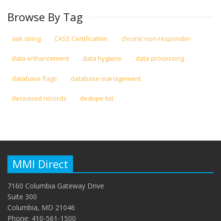
Browse By Tag
ask string
CASS Certification
chronic non-responder
data enhancement
data hygiene
data processing
database flags
database management
deceased records
dedupe list
MMI Direct
7160 Columbia Gateway Drive
Suite 300
Columbia, MD 21046
Phone: 410-561-1500