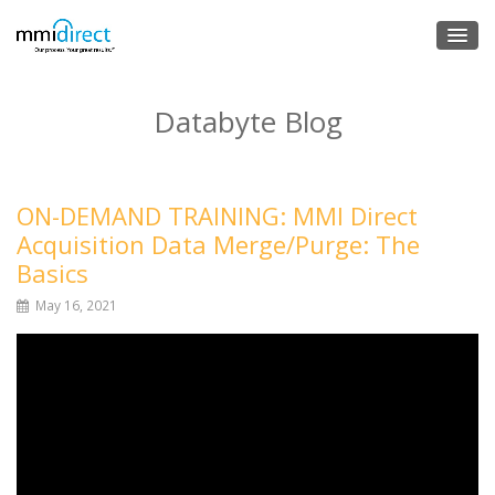
Databyte Blog
ON-DEMAND TRAINING: MMI Direct
Acquisition Data Merge/Purge: The
Basics
May 16, 2021