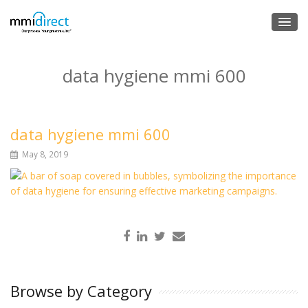
data hygiene mmi 600
data hygiene mmi 600
May 8, 2019
Browse by Category