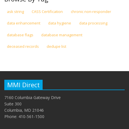
ask string
CASS Certification
chronic non-responder
data enhancement
data hygiene
data processing
database flags
database management
deceased records
dedupe list
MMI Direct
7160 Columbia Gateway Drive
Suite 300
Columbia, MD 21046
Phone: 410-561-1500