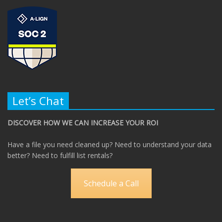
Let’s Chat
DISCOVER HOW WE CAN INCREASE YOUR ROI
Have a file you need cleaned up? Need to understand your data
better? Need to fulfill list rentals?
Schedule a Call