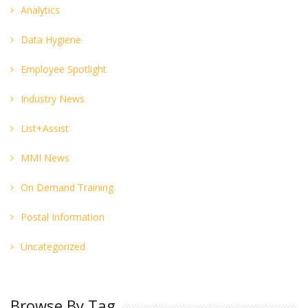
Analytics
Data Hygiene
Employee Spotlight
Industry News
List+Assist
MMI News
On Demand Training
Postal Information
Uncategorized
Browse By Tag