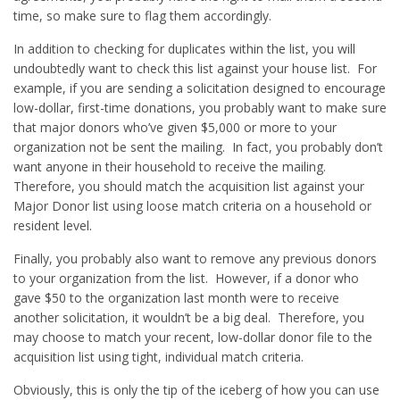
time, so make sure to flag them accordingly.
In addition to checking for duplicates within the list, you will
undoubtedly want to check this list against your house list. For
example, if you are sending a solicitation designed to encourage
low-dollar, first-time donations, you probably want to make sure
that major donors who’ve given $5,000 or more to your
organization not be sent the mailing. In fact, you probably don’t
want anyone in their household to receive the mailing.
Therefore, you should match the acquisition list against your
Major Donor list using loose match criteria on a household or
resident level.
Finally, you probably also want to remove any previous donors
to your organization from the list. However, if a donor who
gave $50 to the organization last month were to receive
another solicitation, it wouldn’t be a big deal. Therefore, you
may choose to match your recent, low-dollar donor file to the
acquisition list using tight, individual match criteria.
Obviously, this is only the tip of the iceberg of how you can use