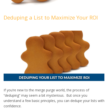
Deduping a List to Maximize Your ROI
If you’re new to the merge purge world, the process of
“deduping” may seem a bit mysterious. But once you
understand a few basic principles, you can dedupe your lists with
confidence.