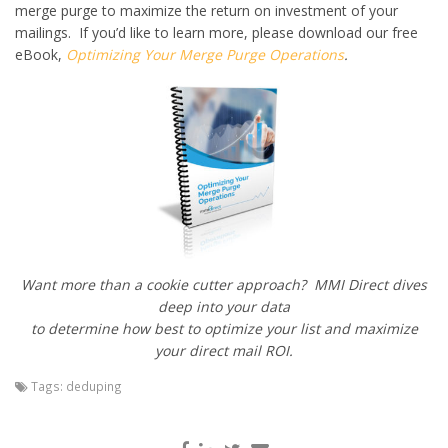
merge purge to maximize the return on investment of your
mailings. If you’d like to learn more, please download our free
eBook,
Optimizing Your Merge Purge Operations
.
Want more than a cookie cutter approach? MMI Direct dives
deep into your data
to determine how best to optimize your list and maximize
your direct mail ROI.
Tags:
deduping