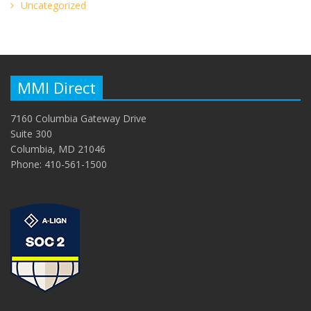
Uncategorized
MMI Direct
7160 Columbia Gateway Drive
Suite 300
Columbia, MD 21046
Phone: 410-561-1500