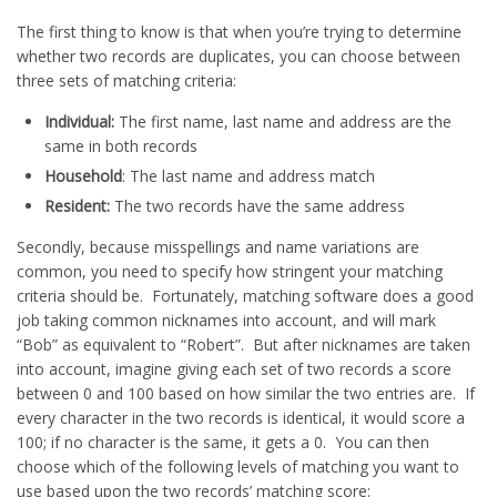
The first thing to know is that when you’re trying to determine
whether two records are duplicates, you can choose between
three sets of matching criteria:
Individual:
The first name, last name and address are the
same in both records
Household
: The last name and address match
Resident:
The two records have the same address
Secondly, because misspellings and name variations are
common, you need to specify how stringent your matching
criteria should be. Fortunately, matching software does a good
job taking common nicknames into account, and will mark
“Bob” as equivalent to “Robert”. But after nicknames are taken
into account, imagine giving each set of two records a score
between 0 and 100 based on how similar the two entries are. If
every character in the two records is identical, it would score a
100; if no character is the same, it gets a 0. You can then
choose which of the following levels of matching you want to
use based upon the two records’ matching score: