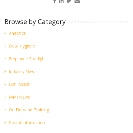
Browse by Category
Analytics
Data Hygiene
Employee Spotlight
Industry News
List+Assist
MMI News
On Demand Training
Postal Information