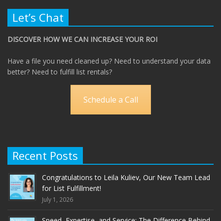
Let’s Chat
DISCOVER HOW WE CAN INCREASE YOUR ROI
Have a file you need cleaned up? Need to understand your data
better? Need to fulfill list rentals?
Schedule a Call
Recent Posts
Congratulations to Leila Kuliev, Our New Team Lead
for List Fulfillment!
July 1, 2026
Speed, Expertise, and Service: The Difference Behind