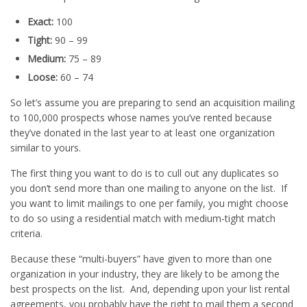
Exact:
100
Tight:
90 – 99
Medium:
75 – 89
Loose:
60 – 74
So let’s assume you are preparing to send an acquisition mailing
to 100,000 prospects whose names you’ve rented because
they’ve donated in the last year to at least one organization
similar to yours.
The first thing you want to do is to cull out any duplicates so
you don’t send more than one mailing to anyone on the list. If
you want to limit mailings to one per family, you might choose
to do so using a residential match with medium-tight match
criteria.
Because these “multi-buyers” have given to more than one
organization in your industry, they are likely to be among the
best prospects on the list. And, depending upon your list rental
agreements, you probably have the right to mail them a second