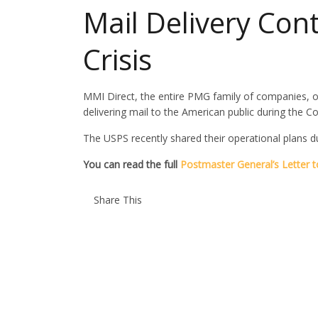
Mail Delivery Con
Crisis
MMI Direct, the entire PMG family of companies, o
delivering mail to the American public during the Cov
The USPS recently shared their operational plans d
You can read the full
Postmaster General’s Letter to
Share This