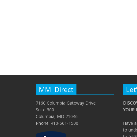
MMI Direct
Let
7160 Columbia Gateway Drive
DISCO
Suite 300
YOUR 
Columbia, MD 21046
Phone: 410-561-1500
Have a
to und
to fulfi