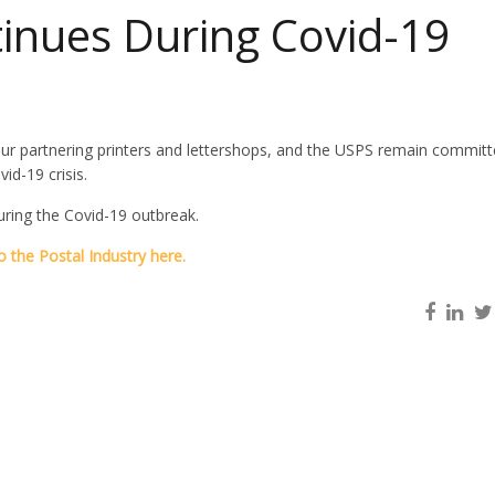
tinues During Covid-19
ur partnering printers and lettershops, and the USPS remain committ
id-19 crisis.
uring the Covid-19 outbreak.
 the Postal Industry here.