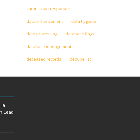
chronic non-responder
data enhancement
data hygiene
data processing
database flags
database management
deceased records
dedupe list
ila
m Lead