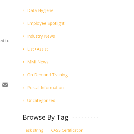
Data Hygiene
Employee Spotlight
Industry News
ed to
List+Assist
MMI News
On Demand Training
Postal Information
Uncategorized
Browse By Tag
ask string
CASS Certification