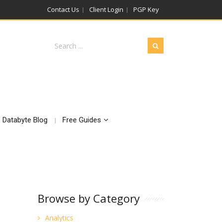
Contact Us
Client Login
PGP Key
Databyte Blog
Free Guides
Browse by Category
Analytics