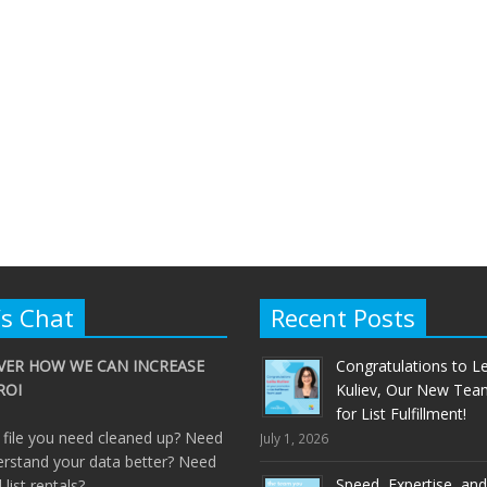
’s Chat
Recent Posts
VER HOW WE CAN INCREASE
Congratulations to Le
ROI
Kuliev, Our New Tea
for List Fulfillment!
 file you need cleaned up? Need
July 1, 2026
erstand your data better? Need
Speed, Expertise, and
ll list rentals?