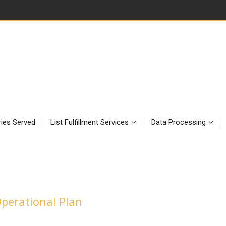
ries Served
List Fulfillment Services
Data Processing
Operational Plan