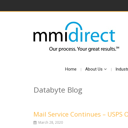
Home
About Us
Indust
Databyte Blog
Mail Service Continues – USPS 
March 28, 2020