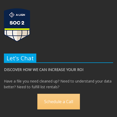
Let’s Chat
DISCOVER HOW WE CAN INCREASE YOUR ROI
Have a file you need cleaned up? Need to understand your data
better? Need to fulfill list rentals?
Schedule a Call