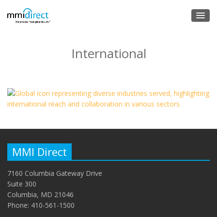
International
MMI Direct
7160 Columbia Gateway Drive
Suite 300
Columbia, MD 21046
Phone: 410-561-1500