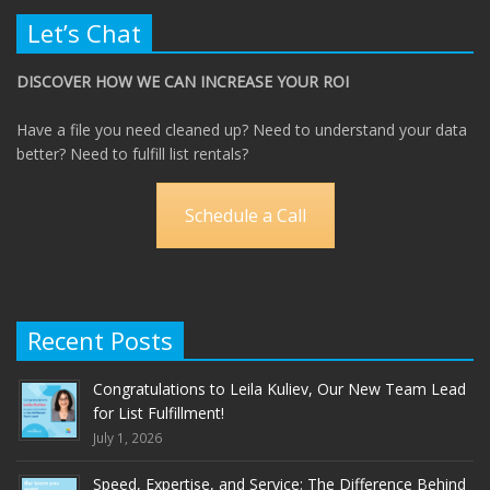
Let’s Chat
DISCOVER HOW WE CAN INCREASE YOUR ROI
Have a file you need cleaned up? Need to understand your data
better? Need to fulfill list rentals?
Schedule a Call
Recent Posts
Congratulations to Leila Kuliev, Our New Team Lead
for List Fulfillment!
July 1, 2026
Speed, Expertise, and Service: The Difference Behind