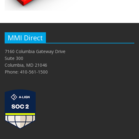
MMI Direct
7160 Columbia Gateway Drive
Suite 300
Columbia, MD 21046
Phone: 410-561-1500