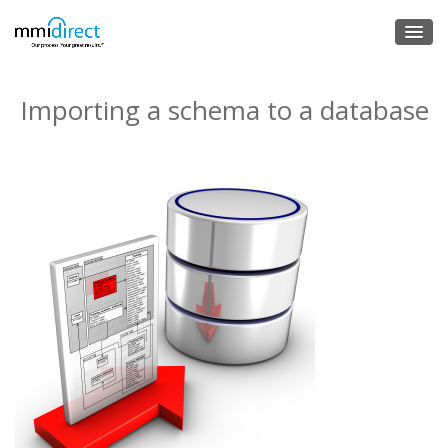
Importing a schema to a database