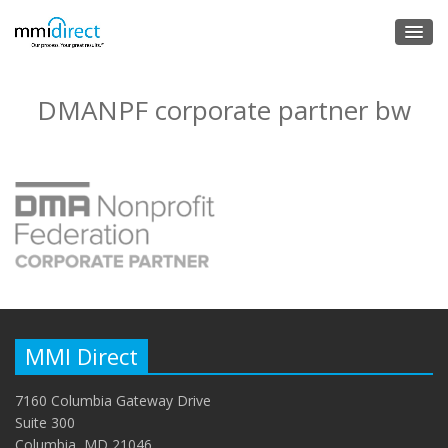
DMANPF corporate partner bw
MMI Direct
7160 Columbia Gateway Drive
Suite 300
Columbia, MD 21046