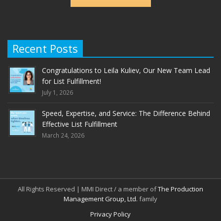
Recent Posts
Congratulations to Leila Kuliev, Our New Team Lead
for List Fulfillment!
July 1, 2026
Speed, Expertise, and Service: The Difference Behind
Effective List Fulfillment
March 24, 2026
All Rights Reserved | MMI Direct / a member of
The Production
Management Group, Ltd.
family
Privacy Policy