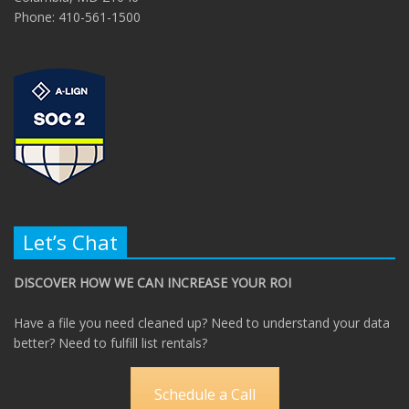
Phone: 410-561-1500
Let’s Chat
DISCOVER HOW WE CAN INCREASE YOUR ROI
Have a file you need cleaned up? Need to understand your data
better? Need to fulfill list rentals?
Schedule a Call