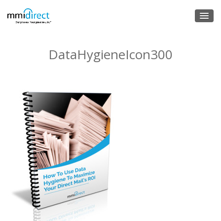
DataHygieneIcon300