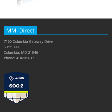
MMI Direct
7160 Columbia Gateway Drive
Suite 300
Columbia, MD 21046
Phone: 410-561-1500