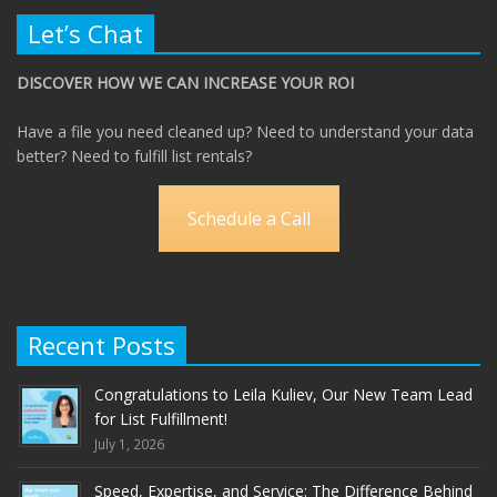
Let’s Chat
DISCOVER HOW WE CAN INCREASE YOUR ROI
Have a file you need cleaned up? Need to understand your data
better? Need to fulfill list rentals?
Schedule a Call
Recent Posts
Congratulations to Leila Kuliev, Our New Team Lead
for List Fulfillment!
July 1, 2026
Speed, Expertise, and Service: The Difference Behind