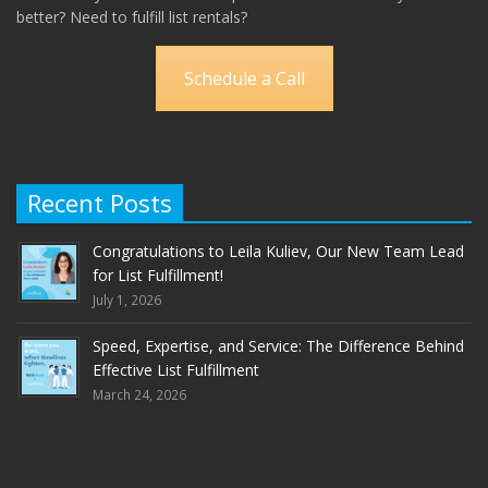
better? Need to fulfill list rentals?
Schedule a Call
Recent Posts
Congratulations to Leila Kuliev, Our New Team Lead
for List Fulfillment!
July 1, 2026
Speed, Expertise, and Service: The Difference Behind
Effective List Fulfillment
March 24, 2026