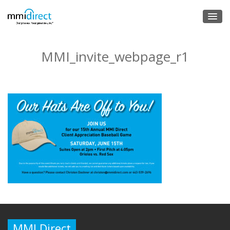
MMI_invite_webpage_r1
MMI Direct