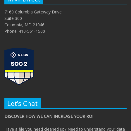
7160 Columbia Gateway Drive
Suite 300
Columbia, MD 21046
Phone: 410-561-1500
Let’s Chat
DISCOVER HOW WE CAN INCREASE YOUR ROI
Have a file you need cleaned up? Need to understand your data