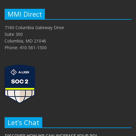
MMI Direct
7160 Columbia Gateway Drive
Suite 300
Columbia, MD 21046
Phone: 410-561-1500
Let’s Chat
DISCOVER HOW WE CAN INCREASE YOUR ROI