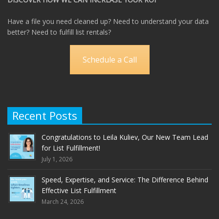
Have a file you need cleaned up? Need to understand your data
better? Need to fulfill list rentals?
Schedule a Call
Recent Posts
Congratulations to Leila Kuliev, Our New Team Lead
for List Fulfillment!
July 1, 2026
Speed, Expertise, and Service: The Difference Behind
Effective List Fulfillment
March 24, 2026