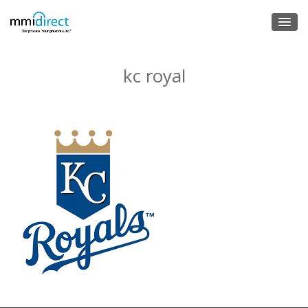
kc royal